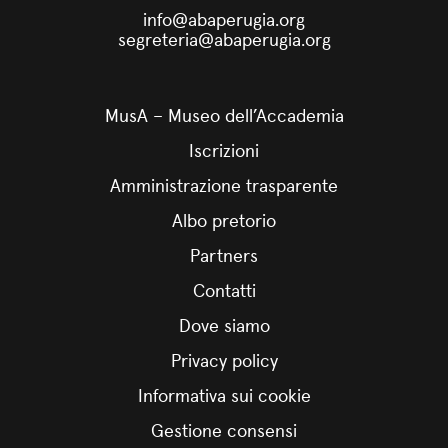
info@abaperugia.org
segreteria@abaperugia.org
MusA – Museo dell’Accademia
Iscrizioni
Amministrazione trasparente
Albo pretorio
Partners
Contatti
Dove siamo
Privacy policy
Informativa sui cookie
Gestione consensi