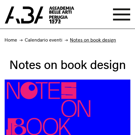
Home
Calendario eventi
Notes on book design
Notes on book design