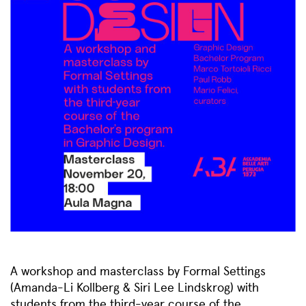
A workshop and masterclass by Formal Settings
(Amanda-Li Kollberg & Siri Lee Lindskrog) with
students from the third-year course of the