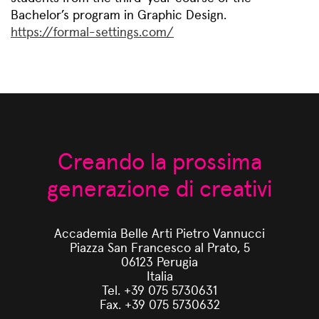
Bachelor’s program in Graphic Design.
https://formal-settings.com/
Creando la prossima
generazione di creativi
Accademia Belle Arti Pietro Vannucci
Piazza San Francesco al Prato, 5
06123 Perugia
Italia
Tel. +39 075 5730631
Fax. +39 075 5730632