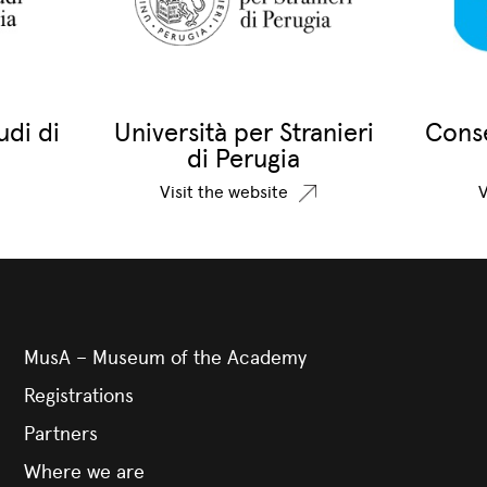
udi di
Università per Stranieri
Conse
di Perugia
Visit the website
V
MusA – Museum of the Academy
Registrations
Partners
Where we are