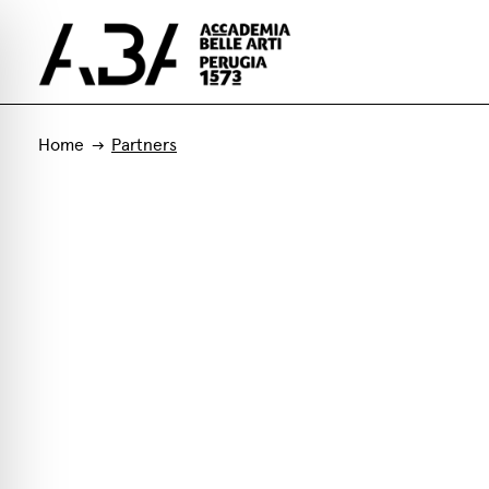
Home
Partners