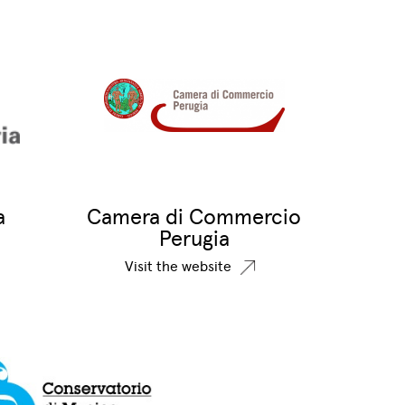
a
Camera di Commercio
Perugia
Visit the website