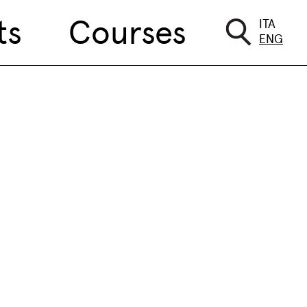
ts
Courses
ITA
ENG