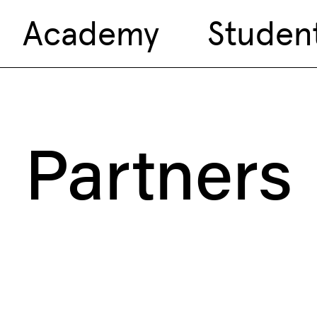
Academy
Studen
Partners