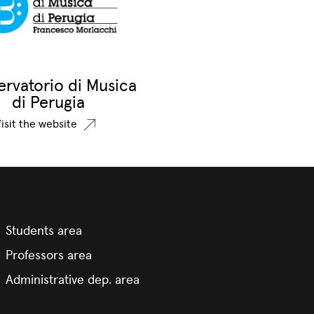
rvatorio di Musica
di Perugia
isit the website
Students area
Professors area
Administrative dep. area