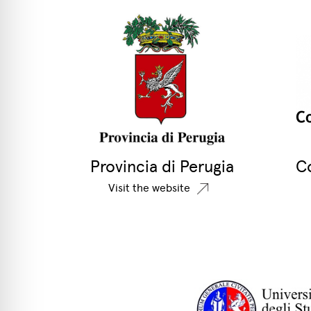
Provincia di Perugia
C
Visit the website