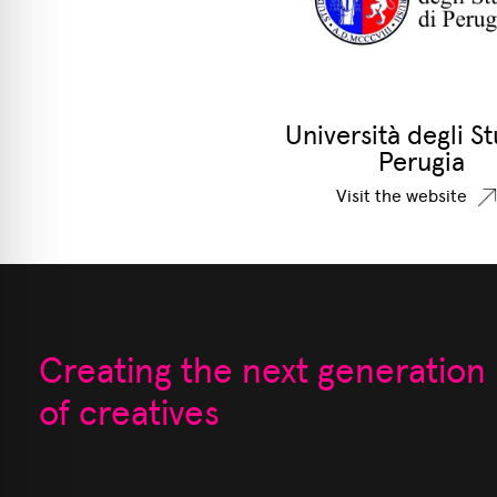
Università degli St
Perugia
Visit the website
Creating the next generation
of creatives