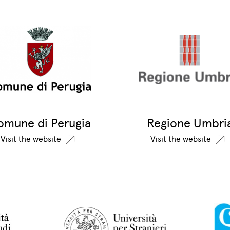
omune di Perugia
Regione Umbri
Visit the website
Visit the website