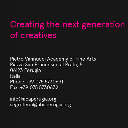
Creating the next generation
of creatives
Pietro Vannucci Academy of Fine Arts
Piazza San Francesco al Prato, 5
06123 Perugia
Italia
Phone +39 075 5730631
Fax. +39 075 5730632
info@abaperugia.org
segreteria@abaperugia.org