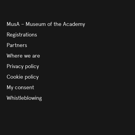
MusA – Museum of the Academy
Registrations
Partners
Where we are
Privacy policy
Cookie policy
My consent
Whistleblowing