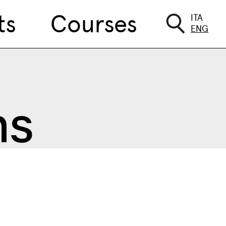
ts
Courses
ITA
ENG
ns