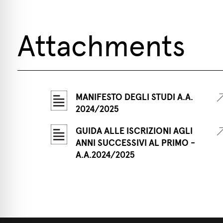
Attachments
MANIFESTO DEGLI STUDI A.A.
2024/2025
GUIDA ALLE ISCRIZIONI AGLI
ANNI SUCCESSIVI AL PRIMO -
A.A.2024/2025