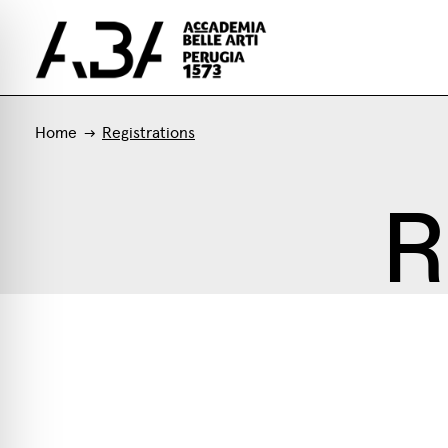
Home
Registrations
R