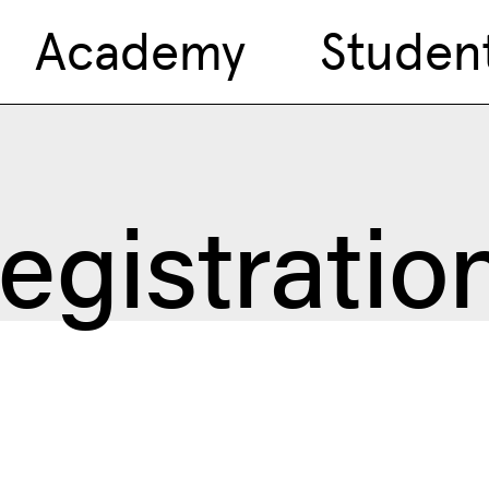
Academy
Studen
egistratio