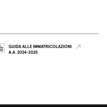
GUIDA ALLE IMMATRICOLAZIONI
A.A. 2024-2025