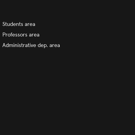
Students area
Professors area
Administrative dep. area