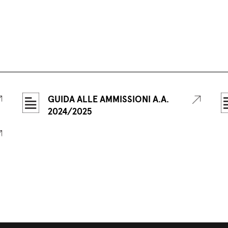
GUIDA ALLE AMMISSIONI A.A.
2024/2025